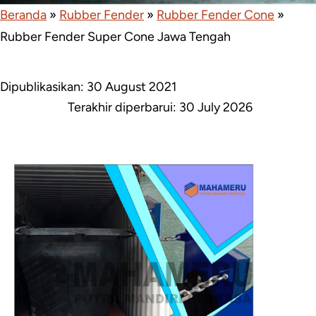
Beranda
»
Rubber Fender
»
Rubber Fender Cone
»
Rubber Fender Super Cone Jawa Tengah
Dipublikasikan: 30 August 2021
Terakhir diperbarui:
30 July 2026