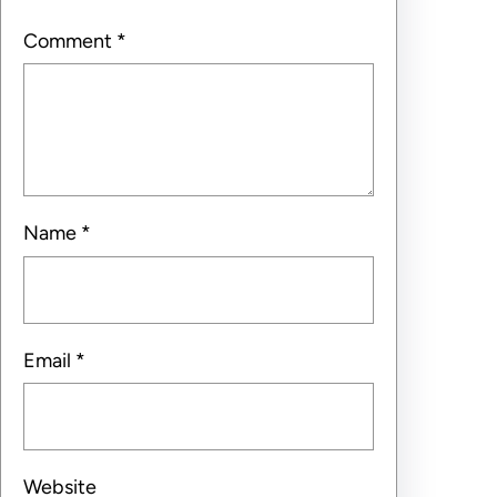
Comment
*
Name
*
Email
*
Website