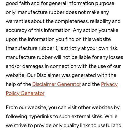
good faith and for general information purpose
only. manufacture rubber does not make any
warranties about the completeness, reliability and
accuracy of this information. Any action you take
upon the information you find on this website
(manufacture rubber ), is strictly at your own risk.
manufacture rubber will not be liable for any losses
and/or damages in connection with the use of our
website. Our Disclaimer was generated with the
help of the
Disclaimer Generator
and the
Privacy
Policy Generator
.
From our website, you can visit other websites by
following hyperlinks to such external sites. While
we strive to provide only quality links to useful and