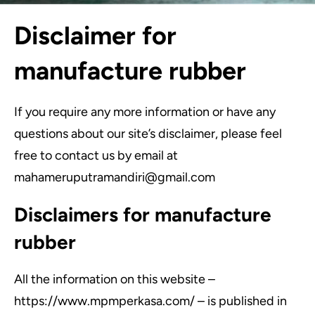
Disclaimer for
manufacture rubber
If you require any more information or have any
questions about our site’s disclaimer, please feel
free to contact us by email at
mahameruputramandiri@gmail.com
Disclaimers for manufacture
rubber
All the information on this website –
https://www.mpmperkasa.com/ – is published in