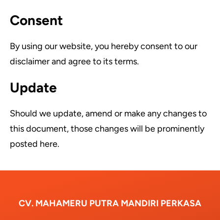
Consent
By using our website, you hereby consent to our
disclaimer and agree to its terms.
Update
Should we update, amend or make any changes to
this document, those changes will be prominently
posted here.
CV. MAHAMERU PUTRA MANDIRI PERKASA