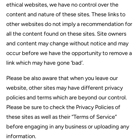
ethical websites, we have no control over the
content and nature of these sites. These links to
other websites do not imply a recommendation for
all the content found on these sites. Site owners
and content may change without notice and may
occur before we have the opportunity to remove a
link which may have gone ‘bad’.
Please be also aware that when you leave our
website, other sites may have different privacy
policies and terms which are beyond our control.
Please be sure to check the Privacy Policies of
these sites as well as their “Terms of Service”
before engaging in any business or uploading any
information.